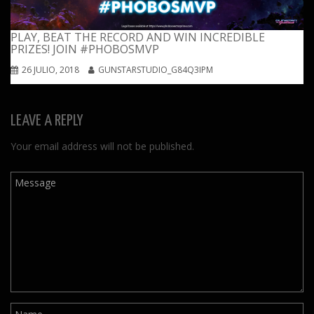
PLAY, BEAT THE RECORD AND WIN INCREDIBLE
PRIZES! JOIN #PHOBOSMVP
26 JULIO, 2018
GUNSTARSTUDIO_G84Q3IPM
LEAVE A REPLY
Your email address will not be published.