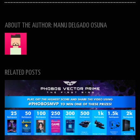
ABOUT THE AUTHOR: MANU DELGADO OSUNA
RELATED POSTS