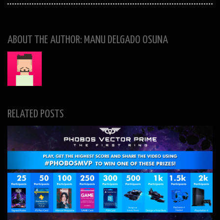
ABOUT THE AUTHOR: MANU DELGADO OSUNA
RELATED POSTS