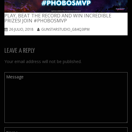
PLAY, BEAT THE RECORD AND WIN INCREDIBLE
PRIZES! JOIN #PHOBOSMVP
26 JULIO, 2018
GUNSTARSTUDIO_G84Q3IPM
LEAVE A REPLY
Your email address will not be published.