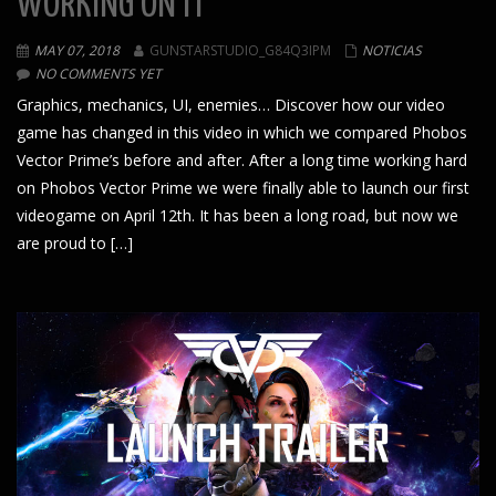
WORKING ON IT
MAY 07, 2018
GUNSTARSTUDIO_G84Q3IPM
NOTICIAS
NO COMMENTS YET
Graphics, mechanics, UI, enemies… Discover how our video
game has changed in this video in which we compared Phobos
Vector Prime’s before and after. After a long time working hard
on Phobos Vector Prime we were finally able to launch our first
videogame on April 12th. It has been a long road, but now we
are proud to […]