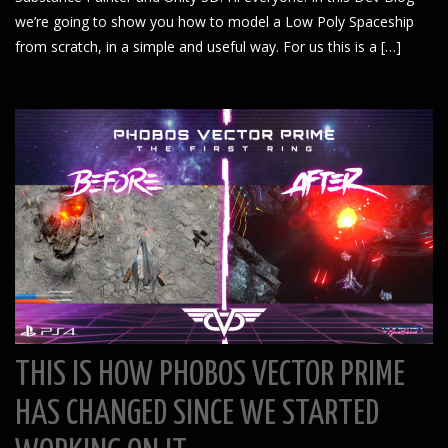
we’re going to show you how to model a Low Poly Spaceship
from scratch, in a simple and useful way. For us this is a […]
THIS IS HOW PHOBOS VECTOR PRIME
HAS CHANGED SINCE WE STARTED