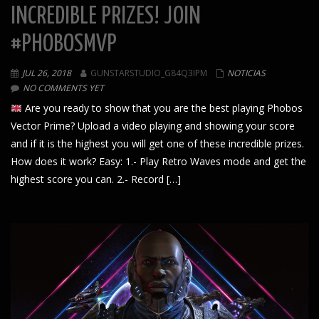
INCREDIBLE PRIZES! JOIN
#PHOBOSMVP
JUL 26, 2018
GUNSTARSTUDIO_G84Q3IPM
NOTICIAS
NO COMMENTS YET
Are you ready to show that you are the best playing Phobos
Vector Prime? Upload a video playing and showing your score
and if it is the highest you will get one of these incredible prizes.
How does it work? Easy: 1.- Play Retro Waves mode and get the
highest score you can. 2.- Record […]