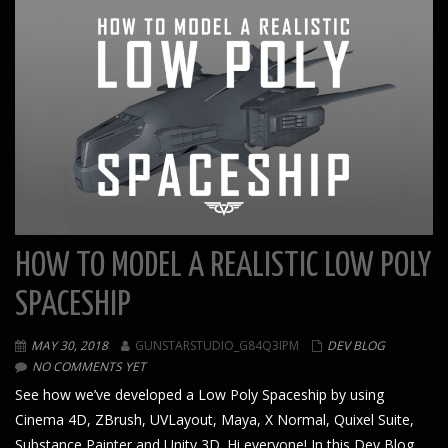
HOW TO MODEL A REALISTIC LOW POLY
SPACESHIP
MAY 30, 2018
GUNSTARSTUDIO_G84Q3IPM
DEV BLOG
NO COMMENTS YET
See how we’ve developed a Low Poly Spaceship by using
Cinema 4D, ZBrush, UVLayout, Maya, X Normal, Quixel Suite,
Substance Painter and Unity 3D. Hi everyone! In this Dev Blog