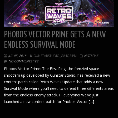
PHOBOS VECTOR PRIME GETS A NEW
ENDLESS SURVIVAL MODE
JUL 05, 2018
GUNSTARSTUDIO_G84Q3IPM
NOTICIAS
NO COMMENTS YET
Phobos Vector Prime: The First Ring, the frenzied space
shoot’em up developed by Gunstar Studio, has received a new
content patch called Retro Waves Update that adds a new
Survival Mode where you’ll need to defend three differents areas
from the endless enemy attack. Hi everyone! We’ve just
launched a new content patch for Phobos Vector […]