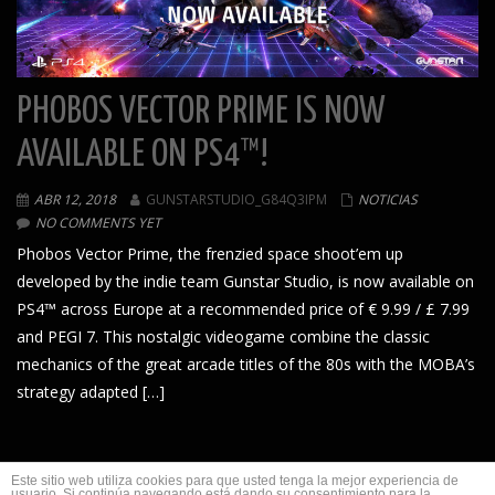
PHOBOS VECTOR PRIME IS NOW
AVAILABLE ON PS4™!
ABR 12, 2018
GUNSTARSTUDIO_G84Q3IPM
NOTICIAS
NO COMMENTS YET
Phobos Vector Prime, the frenzied space shoot’em up
developed by the indie team Gunstar Studio, is now available on
PS4™ across Europe at a recommended price of € 9.99 / £ 7.99
and PEGI 7. This nostalgic videogame combine the classic
mechanics of the great arcade titles of the 80s with the MOBA’s
strategy adapted […]
1
2
Este sitio web utiliza cookies para que usted tenga la mejor experiencia de
usuario. Si continúa navegando está dando su consentimiento para la