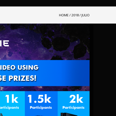
HOME
/
2018
/
JULIO