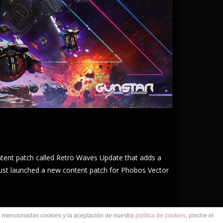
ntent patch called Retro Waves Update that adds a
just launched a new content patch for Phobos Vector
as mencionadas cookies y la aceptación de nuestra
política de cookies
, pinche el