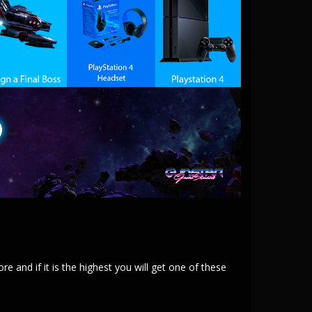
and if it is the highest you will get one of these