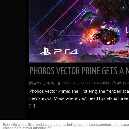
PHOBOS VECTOR PRIME GETS A 
JUL 05, 2018
GUNSTARSTUDIO_G84Q3IPM
NOTICI
Phobos Vector Prime: The First Ring, the frenzied s
new Survival Mode where you’ll need to defend three
[…]
Este sitio web utiliza cookies para que usted tenga la mejor experiencia de us
enlace para mayor información.