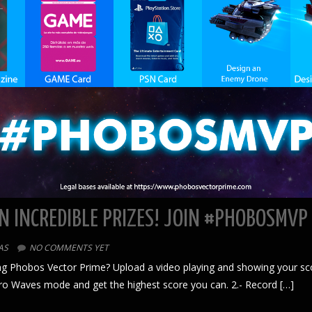
N INCREDIBLE PRIZES! JOIN #PHOBOSMVP
AS
NO COMMENTS YET
g Phobos Vector Prime? Upload a video playing and showing your score 
etro Waves mode and get the highest score you can. 2.- Record […]