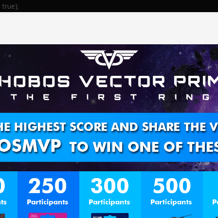
true);