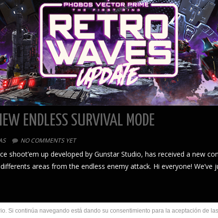
NEW ENDLESS SURVIVAL MODE
AS
NO COMMENTS YET
pace shoot’em up developed by Gunstar Studio, has received a new co
 differents areas from the endless enemy attack. Hi everyone! We’ve 
uario. Si continúa navegando está dando su consentimiento para la aceptación de l