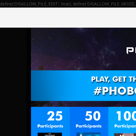
define('DISALLOW_FILE_EDIT', true); define('DISALLOW_FILE_MODS', 