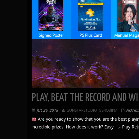
PLAY, BEAT THE RECORD AND WI
JUL 26, 2018
GUNSTARSTUDIO_G84Q3IPM
NOTICI
Are you ready to show that you are the best playin
incredible prizes. How does it work? Easy: 1.- Play R