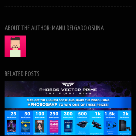
ABOUT THE AUTHOR: MANU DELGADO OSUNA
RELATED POSTS