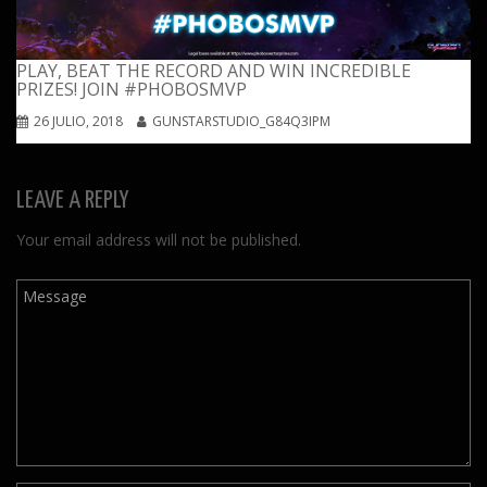
PLAY, BEAT THE RECORD AND WIN INCREDIBLE
PRIZES! JOIN #PHOBOSMVP
26 JULIO, 2018
GUNSTARSTUDIO_G84Q3IPM
LEAVE A REPLY
Your email address will not be published.