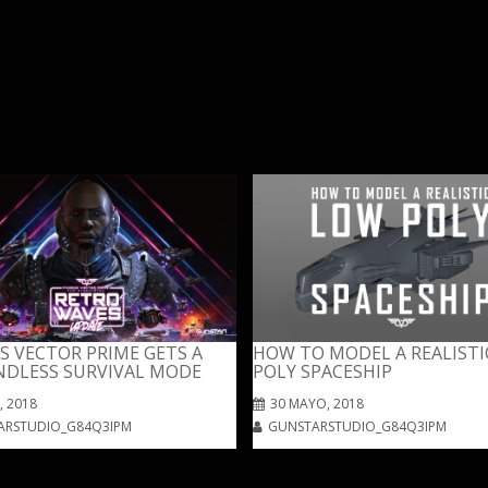
 VECTOR PRIME GETS A
HOW TO MODEL A REALISTI
NDLESS SURVIVAL MODE
POLY SPACESHIP
, 2018
30 MAYO, 2018
ARSTUDIO_G84Q3IPM
GUNSTARSTUDIO_G84Q3IPM