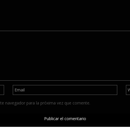
ste navegador para la próxima vez que comente.