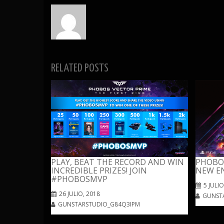
RELATED POSTS
PLAY, BEAT THE RECORD AND WIN
PHOBOS
INCREDIBLE PRIZES! JOIN
NEW E
#PHOBOSMVP
5 JULIO
26 JULIO, 2018
GUNST
GUNSTARSTUDIO_G84Q3IPM