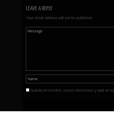
LEAVE A REPLY
Your email address will not be published.
Guarda mi nombre, correo electrónico y web en e