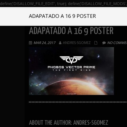
define('DISALLOW_FILE_EDIT', true); define('DISALLOW_FILE_MODS', 
ADAPATADO A 16 9 POSTER
ADAPATADO A 16 9 POSTER
MAR 24, 2017
ANDRES-SGOMEZ
NO COMMEN
ABOUT THE AUTHOR: ANDRES-SGOMEZ