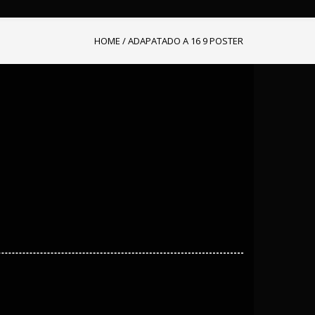
HOME
/
ADAPATADO A 16 9 POSTER