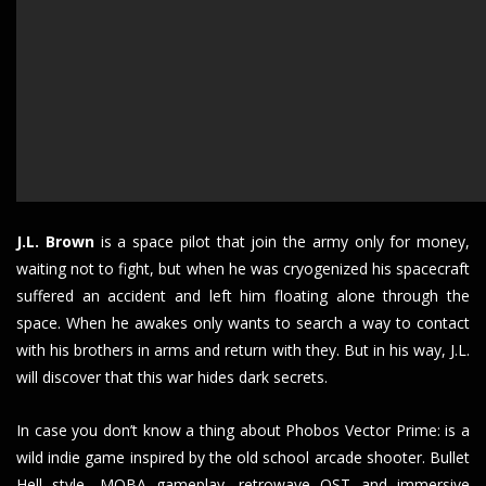
J.L. Brown
is a space pilot that join the army only for money,
waiting not to fight, but when he was cryogenized his spacecraft
suffered an accident and left him floating alone through the
space. When he awakes only wants to search a way to contact
with his brothers in arms and return with they. But in his way, J.L.
will discover that this war hides dark secrets.
In case you don’t know a thing about Phobos Vector Prime: is a
wild indie game inspired by the old school arcade shooter. Bullet
Hell style, MOBA gameplay, retrowave OST and immersive