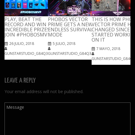
PLAY, BEAT THE
PHOBOS VECTOR
THIS IS HOW PHO
RECORD AND WIN
PRIME GETS A NEW
VECTOR PRIME HA
INCREDIBLE PRIZES!
ENDLESS SURVIVAL
CHANGED SINCE 
JOIN #PHOBOSMVP
MODE
STARTED WORKIN
ON IT
26 JULIO, 2018
5 JULIO, 2018
7 MAYO, 2018
GUNSTARSTUDIO_G84Q3IPM
GUNSTARSTUDIO_G84Q3IPM
GUNSTARSTUDIO_G84Q3
LEAVE A REPLY
Your email address will not be published.