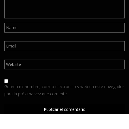
Guarda mi nombre, correo electrónico y web en este navegador
para la próxima vez que comente.