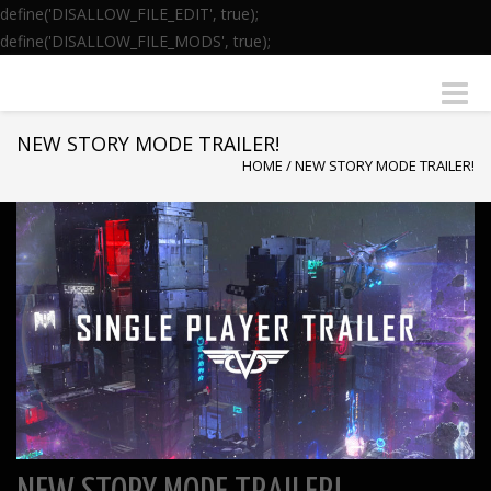
define('DISALLOW_FILE_EDIT', true);
define('DISALLOW_FILE_MODS', true);
Toggle
naviga
NEW STORY MODE TRAILER!
HOME
/
NEW STORY MODE TRAILER!