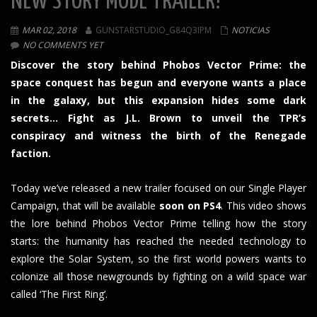
NEW STORY MODE TRAILER!
MAR 02, 2018
GUNSTARSTUDIO_G84Q3IPM
NOTICIAS
NO COMMENTS YET
Discover the story behind Phobos Vector Prime: the
space conquest has begun and everyone wants a place
in the galaxy, but this expansion hides some dark
secrets… Fight as J.L. Brown to unveil the TPR’s
conspiracy and witness the birth of the Renegade
faction.
Today we’ve released a new trailer focused on our Single Player
Campaign, that will be available
soon on PS4
. This video shows
the lore behind Phobos Vector Prime telling how the story
starts: the humanity has reached the needed technology to
explore the Solar System, so the first world powers wants to
colonize all those newgrounds by fighting on a wild space war
called ‘The First Ring’.