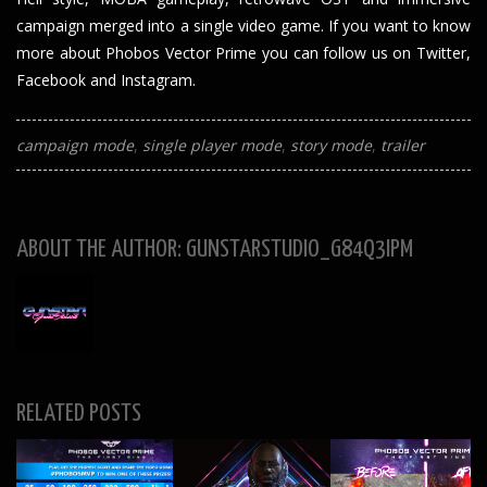
campaign merged into a single video game. If you want to know
more about Phobos Vector Prime you can follow us on
Twitter
,
Facebook
and
Instagram
.
campaign mode
single player mode
story mode
trailer
ABOUT THE AUTHOR: GUNSTARSTUDIO_G84Q3IPM
RELATED POSTS