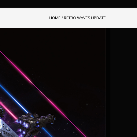
HOME
/
RETRO WAVES UPDATE