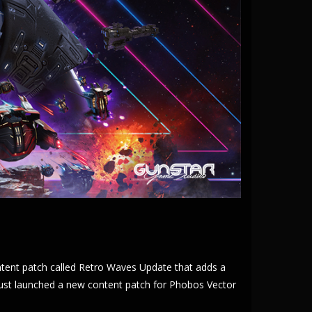
ntent patch called Retro Waves Update that adds a
just launched a new content patch for Phobos Vector