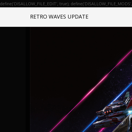
define('DISALLOW_FILE_EDIT', true); define('DISALLOW_FILE_MODS', 
RETRO WAVES UPDATE