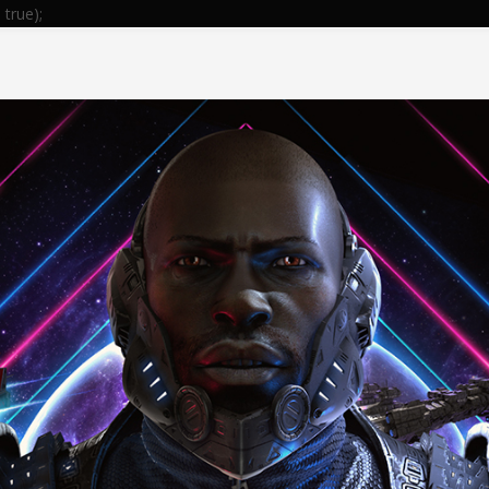
true);