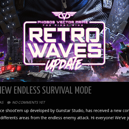
NEW ENDLESS SURVIVAL MODE
AS
NO COMMENTS YET
pace shoot’em up developed by Gunstar Studio, has received a new co
 differents areas from the endless enemy attack. Hi everyone! We’ve 