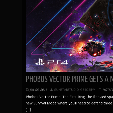
PHOBOS VECTOR PRIME GETS A 
JUL 05, 2018
GUNSTARSTUDIO_G84Q3IPM
NOTICI
Phobos Vector Prime: The First Ring, the frenzied s
new Survival Mode where you’ll need to defend three
[…]